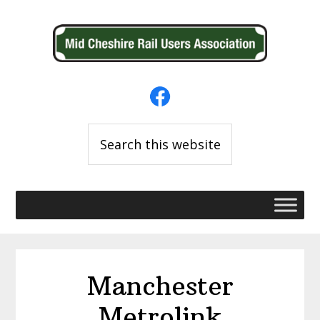
Skip
Skip
to
to
primary
main
navigation
content
Search
this
website
Manchester
Metrolink