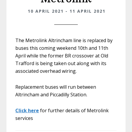
10 APRIL 2021 - 11 APRIL 2021
The Metrolink Altrincham line is replaced by
buses this coming weekend 10th and 11th
April while the former BR crossover at Old
Trafford is being taken out along with its
associated overhead wiring.
Replacement buses will run between
Altrincham and Piccadilly Station.
Click here
for further details of Metrolink
services