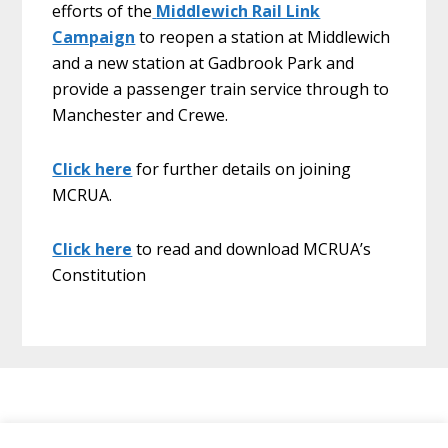
efforts of the
Middlewich Rail Link
Campaign
to reopen a station at Middlewich
and a new station at Gadbrook Park and
provide a passenger train service through to
Manchester and Crewe.
Click here
for further details on joining
MCRUA.
Click here
to read and download MCRUA’s
Constitution