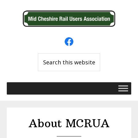
Skip
Skip
to
to
primary
main
navigation
content
Search
this
website
About MCRUA