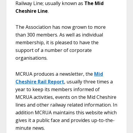
Railway Line; usually known as
The Mid
Cheshire Line
.
The Association has now grown to more
than 300 members. As well as individual
membership, it is pleased to have the
support of a number of corporate
organisations.
MCRUA produces a newsletter, the
Mid
Cheshire Rail Report
, usually three times a
year to keep its members informed of
MCRUA activities, events on the Mid Cheshire
lines and other railway related information. In
addition MCRUA maintains this website which
gives it a public face and provides up-to-the-
minute news.