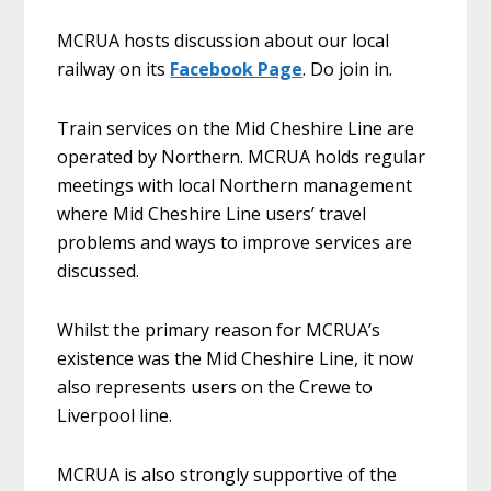
MCRUA hosts discussion about our local
railway on its
Facebook Page
. Do join in.
Train services on the Mid Cheshire Line are
operated by Northern. MCRUA holds regular
meetings with local Northern management
where Mid Cheshire Line users’ travel
problems and ways to improve services are
discussed.
Whilst the primary reason for MCRUA’s
existence was the Mid Cheshire Line, it now
also represents users on the Crewe to
Liverpool line.
MCRUA is also strongly supportive of the