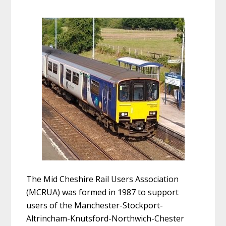
The Mid Cheshire Rail Users Association
(MCRUA) was formed in 1987 to support
users of the Manchester-Stockport-
Altrincham-Knutsford-Northwich-Chester