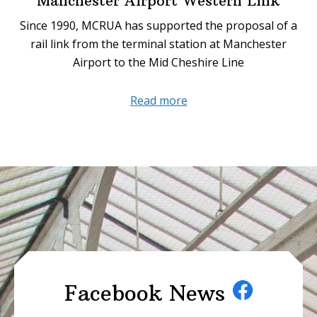
Manchester Airport Western Link
Since 1990, MCRUA has supported the proposal of a
rail link from the terminal station at Manchester
Airport to the Mid Cheshire Line
about
Read more
Manchester
Airport
Western
Link
Facebook News