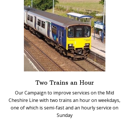
Two Trains an Hour
Our Campaign to improve services on the Mid
Cheshire Line with two trains an hour on weekdays,
one of which is semi-fast and an hourly service on
Sunday