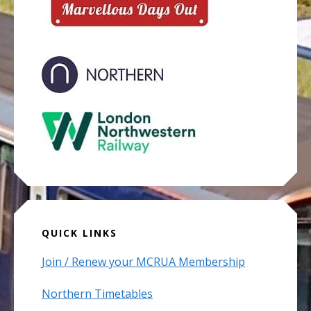
QUICK LINKS
Join / Renew your MCRUA Membership
Northern Timetables