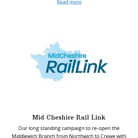
about
Read more
Two
Trains
an
Hour
Mid Cheshire Rail Link
Our long standing campaign to re-open the
Middlewich Branch from Northwich to Crewe with