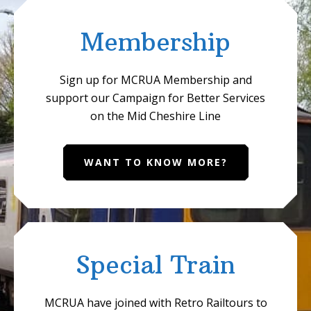
Membership
Sign up for MCRUA Membership and
support our Campaign for Better Services
on the Mid Cheshire Line
WANT TO KNOW MORE?
Special Train
MCRUA have joined with Retro Railtours to