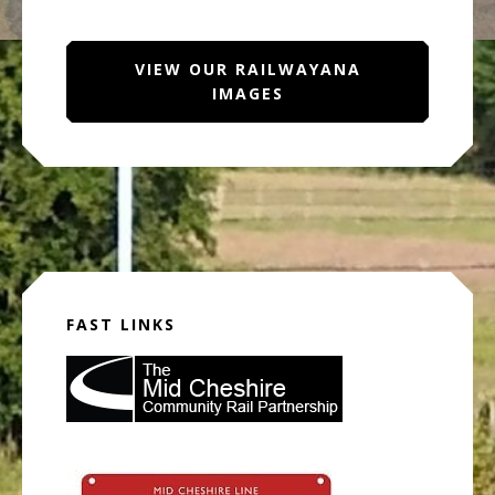
VIEW OUR RAILWAYANA
IMAGES
FAST LINKS