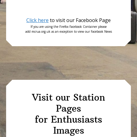
Click here
to visit our Facebook Page
If you are using the Firefox Facebook Container please
add mcrua.org.uk as an exception to view our Facebook News
Visit our Station
Pages
for Enthusiasts
Images