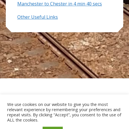
Manchester to Chester in 4 min 40 secs
Other Useful Links
Home
About Us
Useful Links
We use cookies on our website to give you the most
relevant experience by remembering your preferences and
Data Protection Policy
Contact MCRUA
repeat visits. By clicking “Accept”, you consent to the use of
ALL the cookies.
Copyright © 2026 Mid Cheshire Rail Users
Association