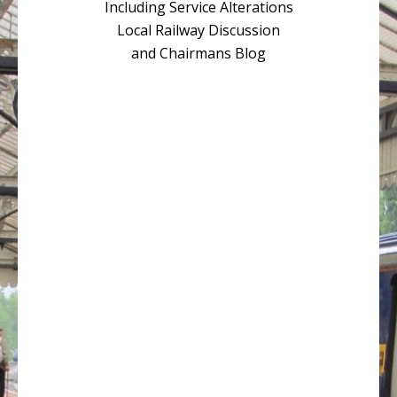
Including Service Alterations
Local Railway Discussion
and Chairmans Blog