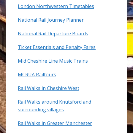
London Northwestern Timetables
National Rail Journey Planner
National Rail Departure Boards
Ticket Essentials and Penalty Fares
Mid Cheshire Line Music Trains
MCRUA Railtours
Rail Walks in Cheshire West
Rail Walks around Knutsford and
surrounding villages
Rail Walks in Greater Manchester