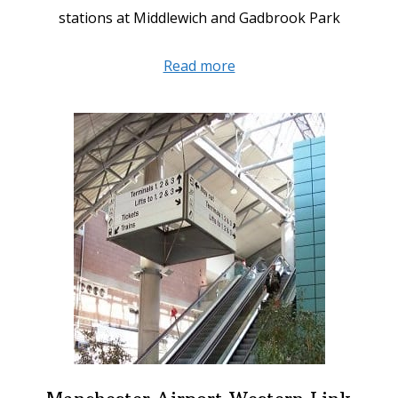
stations at Middlewich and Gadbrook Park
about
Read more
Mid
Cheshire
Rail
Link