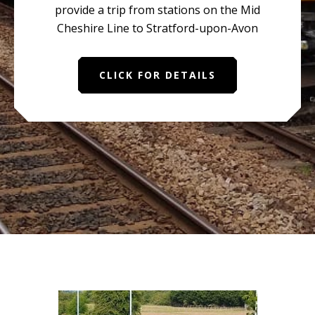
provide a trip from stations on the Mid
Cheshire Line to Stratford-upon-Avon
CLICK FOR DETAILS