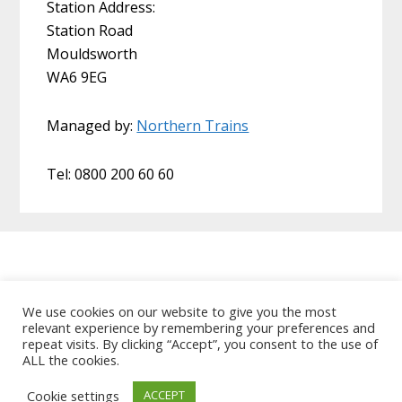
Station Address:
Station Road
Mouldsworth
WA6 9EG
Managed by:
Northern Trains
Tel: 0800 200 60 60
Home
About Us
Useful Links
We use cookies on our website to give you the most
relevant experience by remembering your preferences and
Data Protection Policy
Contact MCRUA
repeat visits. By clicking “Accept”, you consent to the use of
ALL the cookies.
Copyright © 2026 Mid Cheshire Rail Users
Association
Cookie settings
ACCEPT