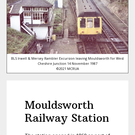
BLS Irwell & Mersey Rambler Excursion leaving Mouldsworth for West
Cheshire Junction 14 November 1987
©2021 MCRUA
Mouldsworth
Railway Station