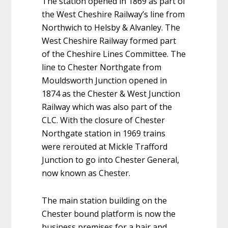
The station opened in 1869 as part of
the West Cheshire Railway’s line from
Northwich to Helsby & Alvanley. The
West Cheshire Railway formed part
of the Cheshire Lines Committee. The
line to Chester Northgate from
Mouldsworth Junction opened in
1874 as the Chester & West Junction
Railway which was also part of the
CLC. With the closure of Chester
Northgate station in 1969 trains
were rerouted at Mickle Trafford
Junction to go into Chester General,
now known as Chester.
The main station building on the
Chester bound platform is now the
business premises for a hair and