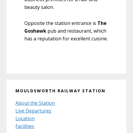
beauty salon.
Opposite the station entrance is
The
Goshawk
pub and restaurant, which
has a reputation for excellent cuisine.
Primary
MOULDSWORTH RAILWAY STATION
Sidebar
About the Station
Live Departures
Location
Facilities