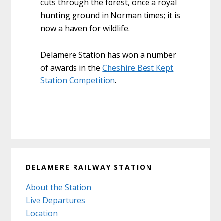
cuts through the forest, once a royal
hunting ground in Norman times; it is
now a haven for wildlife.
Delamere Station has won a number
of awards in the
Cheshire Best Kept
Station Competition
.
Primary
DELAMERE RAILWAY STATION
Sidebar
About the Station
Live Departures
Location