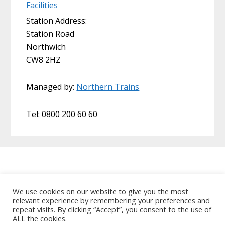
Facilities
Station Address:
Station Road
Northwich
CW8 2HZ
Managed by:
Northern Trains
Tel: 0800 200 60 60
Home
About Us
Useful Links
We use cookies on our website to give you the most
relevant experience by remembering your preferences and
Data Protection Policy
Contact MCRUA
repeat visits. By clicking “Accept”, you consent to the use of
Copyright © 2026 Mid Cheshire Rail Users
ALL the cookies.