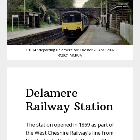
150 147 departing Delamere for Chester 20 April 2002
©2021 MCRUA
Delamere
Railway Station
The station opened in 1869 as part of
the West Cheshire Railway’s line from