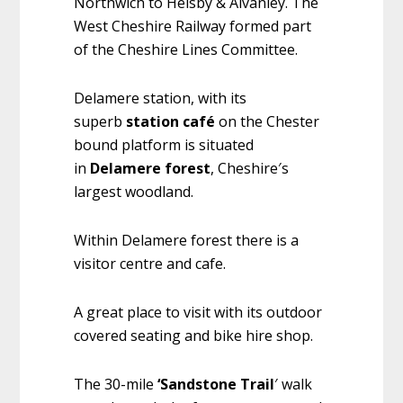
Northwich to Helsby & Alvanley. The
West Cheshire Railway formed part
of the Cheshire Lines Committee.
Delamere station, with its
superb
station café
on the Chester
bound platform is situated
in
Delamere forest
, Cheshire′s
largest woodland.
Within Delamere forest there is a
visitor centre and cafe.
A great place to visit with its outdoor
covered seating and bike hire shop.
The 30-mile
‘Sandstone Trail
′ walk