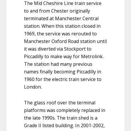
The Mid Cheshire Line train service
to and from Chester originally
terminated at Manchester Central
station. When this station closed in
1969, the service was rerouted to
Manchester Oxford Road station until
it was diverted via Stockport to
Piccadilly to make way for Metrolink.
The station had many previous
names finally becoming Piccadilly in
1960 for the electric train service to
London.
The glass roof over the terminal
platforms was completely replaced in
the late 1990s. The train shed is a
Grade II listed building. In 2001-2002,