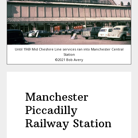
Until 1969 Mid Cheshire Line services ran into Manchester Central
Station
©2021 Bob Avery
Manchester
Piccadilly
Railway Station