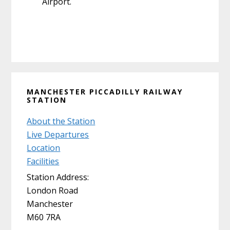
Airport.
Primary
MANCHESTER PICCADILLY RAILWAY
Sidebar
STATION
About the Station
Live Departures
Location
Facilities
Station Address:
London Road
Manchester
M60 7RA