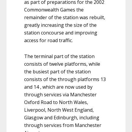
as part of preparations for the 2002
Commonwealth Games the
remainder of the station was rebuilt,
greatly increasing the size of the
station concourse and improving
access for road traffic.
The terminal part of the station
consists of twelve platforms, while
the busiest part of the station
consists of the through platforms 13
and 14 , which are now used by
through services via Manchester
Oxford Road to North Wales,
Liverpool, North West England,
Glasgow and Edinburgh, including
through services from Manchester