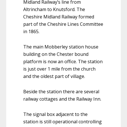
Midland Railway’s line from
Altrincham to Knutsford. The
Cheshire Midland Railway formed
part of the Cheshire Lines Committee
in 1865.
The main Mobberley station house
building on the Chester bound
platform is now an office. The station
is just over 1 mile from the church
and the oldest part of village.
Beside the station there are several
railway cottages and the Railway Inn.
The signal box adjacent to the
station is still operational controlling