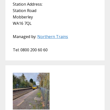
Station Address:
Station Road
Mobberley
WA16 7QL
Managed by:
Northern Trains
Tel: 0800 200 60 60