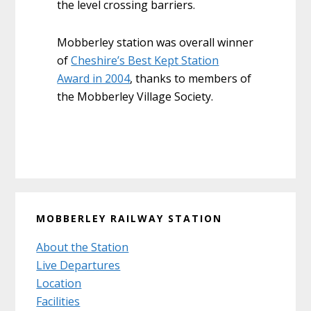
the level crossing barriers.
Mobberley station was overall winner
of
Cheshire’s Best Kept Station
Award in 2004
, thanks to members of
the Mobberley Village Society.
Primary
MOBBERLEY RAILWAY STATION
Sidebar
About the Station
Live Departures
Location
Facilities