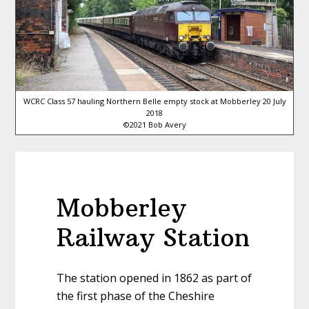
WCRC Class 57 hauling Northern Belle empty stock at Mobberley 20 July
2018
©2021 Bob Avery
Mobberley
Railway Station
The station opened in 1862 as part of
the first phase of the Cheshire