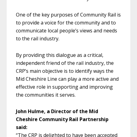
One of the key purposes of Community Rail is
to provide a voice for the community and to
communicate local people’s views and needs
to the rail industry.
By providing this dialogue as a critical,
independent friend of the rail industry, the
CRP’s main objective is to identify ways the
Mid Cheshire Line can play a more active and
effective role in supporting and improving
the communities it serves.
John Hulme, a Director of the Mid
Cheshire Community Rail Partnership
said:
“The CRP is delighted to have been accepted