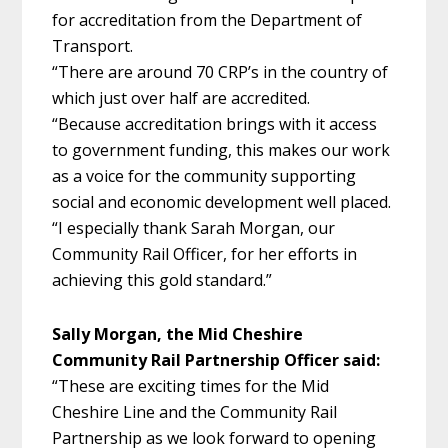
for accreditation from the Department of
Transport.
“There are around 70 CRP’s in the country of
which just over half are accredited.
“Because accreditation brings with it access
to government funding, this makes our work
as a voice for the community supporting
social and economic development well placed.
“I especially thank Sarah Morgan, our
Community Rail Officer, for her efforts in
achieving this gold standard.”
Sally Morgan, the Mid Cheshire
Community Rail Partnership Officer said:
“These are exciting times for the Mid
Cheshire Line and the Community Rail
Partnership as we look forward to opening