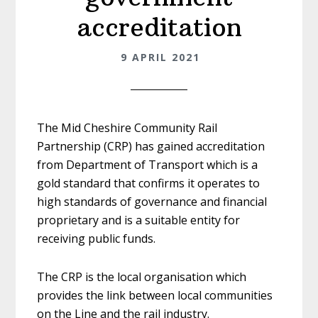
accreditation
9 APRIL 2021
The Mid Cheshire Community Rail
Partnership (CRP) has gained accreditation
from Department of Transport which is a
gold standard that confirms it operates to
high standards of governance and financial
proprietary and is a suitable entity for
receiving public funds.
The CRP is the local organisation which
provides the link between local communities
on the Line and the rail industry.