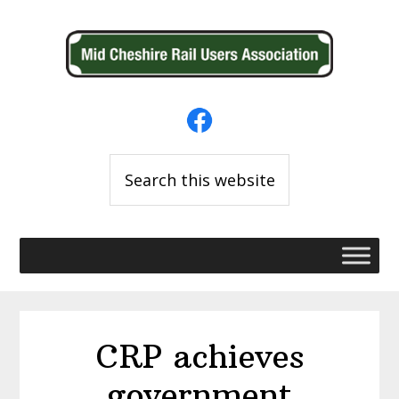
Skip
Skip
to
to
primary
main
navigation
content
Search
this
website
CRP achieves
government