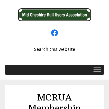
Skip
Skip
to
to
primary
main
navigation
content
Search
this
website
MCRUA
Membership