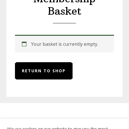
Basket
Your basket is currently empty.
RETURN TO SHOP
Home
About Us
Useful Links
We use cookies on our website to give you the most